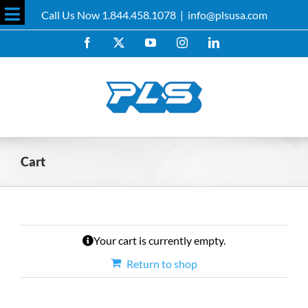
Skip
Call Us Now 1.844.458.1078
|
info@plsusa.com
to
Toggle
content
Facebook
X
YouTube
Instagram
LinkedIn
Sliding
Bar
Area
Cart
Your cart is currently empty.
Return to shop