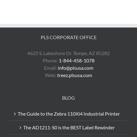
PLS CORPORATE OFFICE
4625 S. Lakeshore Dr. Tempe, AZ 85282
Phone:
1-844-458-1078
Email:
info@plsusa.com
Web:
treez.plsusa.com
BLOG
The Guide to the Zebra 110Xi4 Industrial Printer
The AD1211-S0 is the BEST Label Rewinder