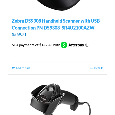
Zebra DS9308 Handheld Scanner with USB
Connection PN DS9308-SR4U2100AZW
$
569.71
Add to cart
Details