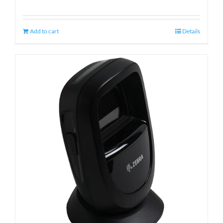
Add to cart
Details