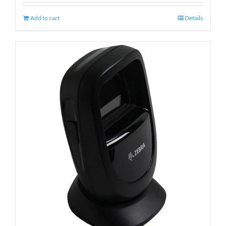
Add to cart
Details