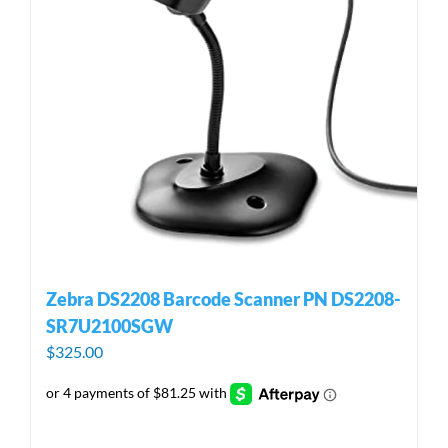
Zebra DS2208 Barcode Scanner PN DS2208-
SR7U2100SGW
$
325.00