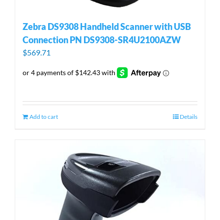
Zebra DS9308 Handheld Scanner with USB
Connection PN DS9308-SR4U2100AZW
$
569.71
Add to cart
Details