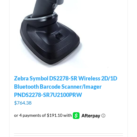
Zebra Symbol DS2278-SR Wireless 2D/1D
Bluetooth Barcode Scanner/Imager
PNDS2278-SR7U2100PRW
$
764.38