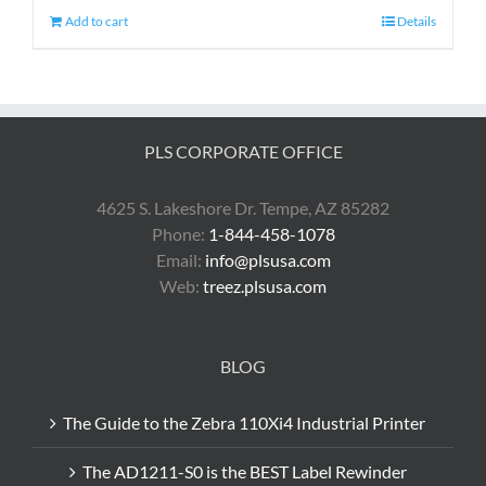
Add to cart
Details
PLS CORPORATE OFFICE
4625 S. Lakeshore Dr. Tempe, AZ 85282
Phone:
1-844-458-1078
Email:
info@plsusa.com
Web:
treez.plsusa.com
BLOG
The Guide to the Zebra 110Xi4 Industrial Printer
The AD1211-S0 is the BEST Label Rewinder